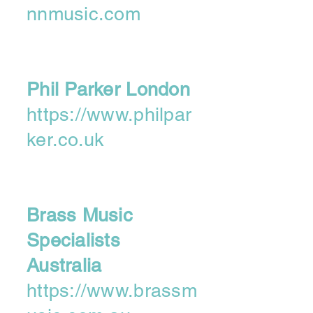
nnmusic.com
Phil Parker London
https://www.philpar
ker.co.uk
Brass Music
Specialists
Australia
https://www.brassm