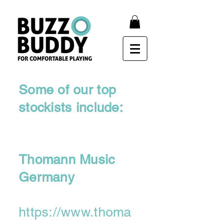
Some of our top
stockists include:
Thomann Music
Germany
https://www.thoma