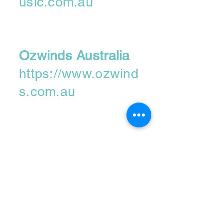
usic.com.au
Ozwinds Australia
https://www.ozwind
s.com.au
Please contact us
if you'd like to
become a
retailer....